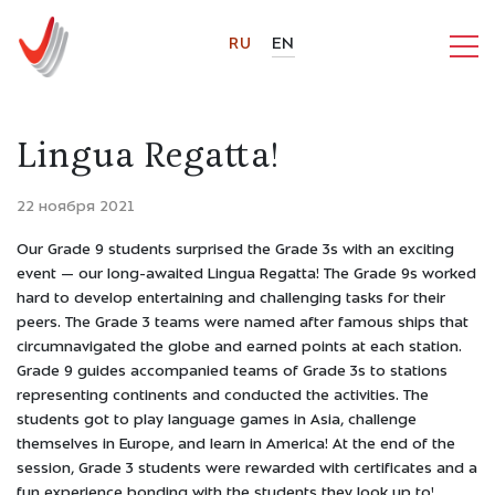
RU
EN
Lingua Regatta!
22 ноября 2021
Our Grade 9 students surprised the Grade 3s with an exciting
event — our long-awaited Lingua Regatta! The Grade 9s worked
hard to develop entertaining and challenging tasks for their
peers. The Grade 3 teams were named after famous ships that
circumnavigated the globe and earned points at each station.
Grade 9 guides accompanied teams of Grade 3s to stations
representing continents and conducted the activities. The
students got to play language games in Asia, challenge
themselves in Europe, and learn in America! At the end of the
session, Grade 3 students were rewarded with certificates and a
fun experience bonding with the students they look up to!