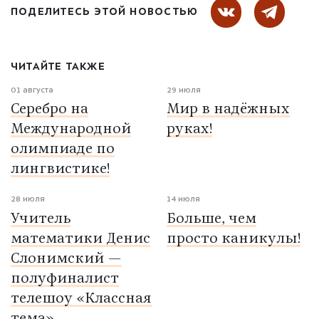
ПОДЕЛИТЕСЬ ЭТОЙ НОВОСТЬЮ
ЧИТАЙТЕ ТАКЖЕ
01 августа
29 июля
Серебро на
Мир в надёжных
Международной
руках!
олимпиаде по
лингвистике!
28 июля
14 июля
Учитель
Больше, чем
математики Денис
просто каникулы!
Слонимский —
полуфиналист
телешоу «Классная
тема»