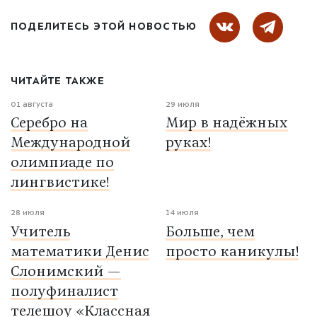
ПОДЕЛИТЕСЬ ЭТОЙ НОВОСТЬЮ
ЧИТАЙТЕ ТАКЖЕ
01 августа
29 июля
Серебро на
Мир в надёжных
Международной
руках!
олимпиаде по
лингвистике!
28 июля
14 июля
Учитель
Больше, чем
математики Денис
просто каникулы!
Слонимский —
полуфиналист
телешоу «Классная