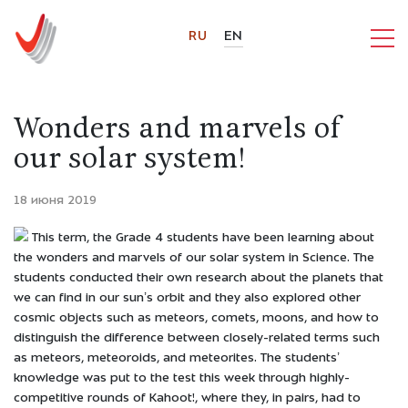
RU
EN
Wonders and marvels of
our solar system!
18 июня 2019
This term, the Grade 4 students have been learning about
the wonders and marvels of our solar system in Science. The
students conducted their own research about the planets that
we can find in our sun’s orbit and they also explored other
cosmic objects such as meteors, comets, moons, and how to
distinguish the difference between closely-related terms such
as meteors, meteoroids, and meteorites. The students’
knowledge was put to the test this week through highly-
competitive rounds of Kahoot!, where they, in pairs, had to