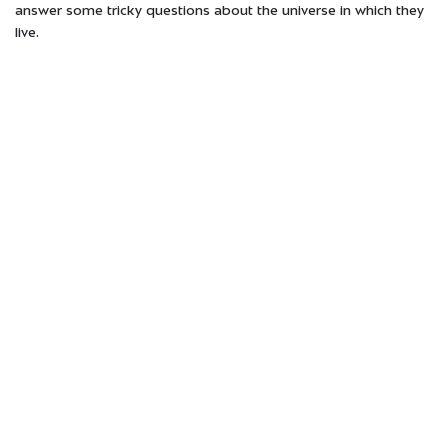
answer some tricky questions about the universe in which they
live.